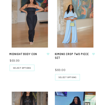
MIDNIGHT BODY CON
KIMONO CROP TWO PIECE
SET
$69.99
SELECT OPTIONS
$69.00
SELECT OPTIONS