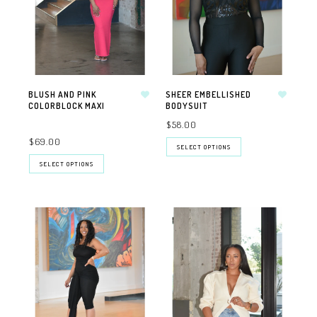
BLUSH AND PINK
SHEER EMBELLISHED
COLORBLOCK MAXI
BODYSUIT
$58.00
$69.00
SELECT OPTIONS
SELECT OPTIONS