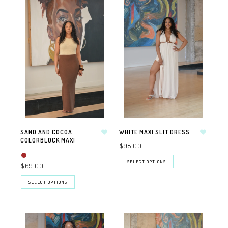
SAND AND COCOA
WHITE MAXI SLIT DRESS
COLORBLOCK MAXI
$98.00
SELECT OPTIONS
$69.00
SELECT OPTIONS