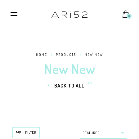
0
HOME
>
PRODUCTS
>
NEW NEW
New New
29
BACK TO ALL
FILTER