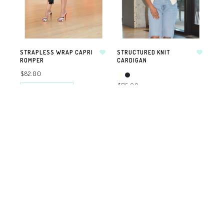
STRAPLESS WRAP CAPRI
STRUCTURED KNIT
ROMPER
CARDIGAN
$82.00
$75.00
SELECT OPTIONS
SELECT OPTIONS