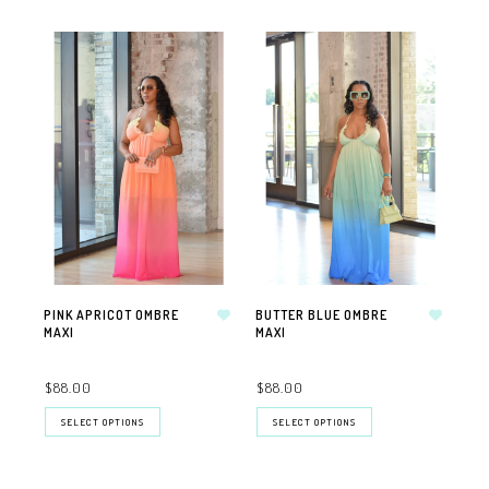
PINK APRICOT OMBRE
BUTTER BLUE OMBRE
MAXI
MAXI
$88.00
$88.00
SELECT OPTIONS
SELECT OPTIONS