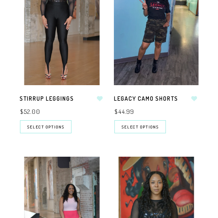
STIRRUP LEGGINGS
LEGACY CAMO SHORTS
$52.00
$44.99
SELECT OPTIONS
SELECT OPTIONS