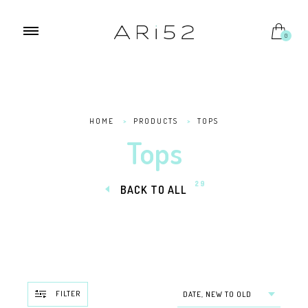
0
HOME
>
PRODUCTS
>
TOPS
Tops
29
BACK TO ALL
FILTER