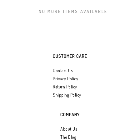
NO MORE ITEMS AVAILABLE.
CUSTOMER CARE
Contact Us
Privacy Policy
Return Policy
Shipping Policy
COMPANY
About Us
The Blog