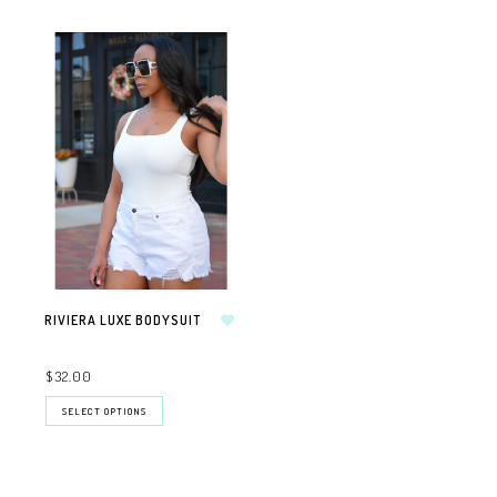
RIVIERA LUXE BODYSUIT
$32.00
SELECT OPTIONS